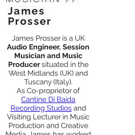
James
Prosser
James Prosser is a UK
Audio Engineer, Session
Musician and Music
Producer
situated in the
West Midlands (UK) and
Tuscany (Italy).
As Co-proprietor of
Cantine Di Baida
Recording Studios
and
Visiting Lecturer in Music
Production and Creative
Media, James has worked