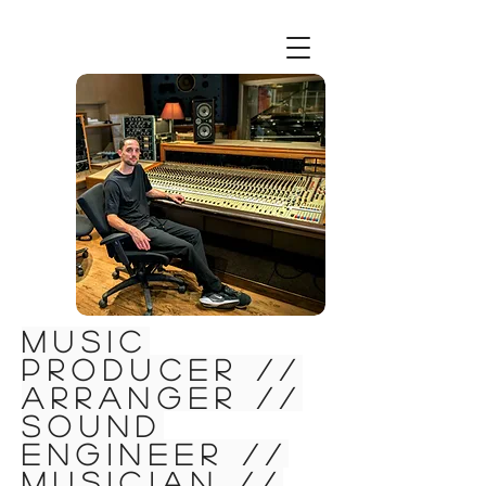
Music
Producer //
Arranger //
Sound
Engineer //
Musician //