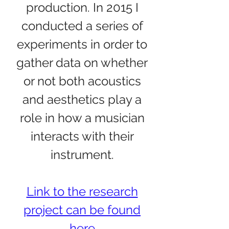
production. In 2015 I
conducted a series of
experiments in order to
gather data on whether
or not both acoustics
and aesthetics play a
role in how a musician
interacts with their
instrument.
Link to the research
project can be found
here