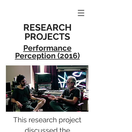
RESEARCH
PROJECTS
Performance
Perception (2016)
This research project
discussed the