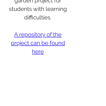
garden project for
students with learning
difficulties.
A repository of the
project can be found
here
The
Synthesizer
Divided: The
Effect and
Prospects of