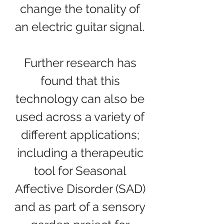
change the tonality of
an electric guitar signal.
Further research has
found that this
technology can also be
used across a variety of
different applications;
including a therapeutic
tool for Seasonal
Affective Disorder (SAD)
and as part of a sensory