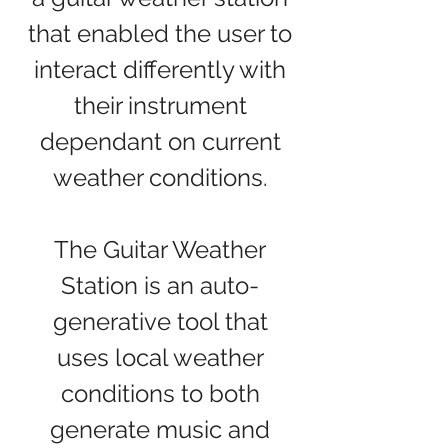
that enabled the user to
interact differently with
their instrument
dependant on current
weather conditions.
The Guitar Weather
Station is an auto-
generative tool that
uses local weather
conditions to both
generate music and