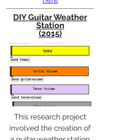
DIY Guitar Weather
Station
(2015)
This research project
involved the creation of
a guitar weather station