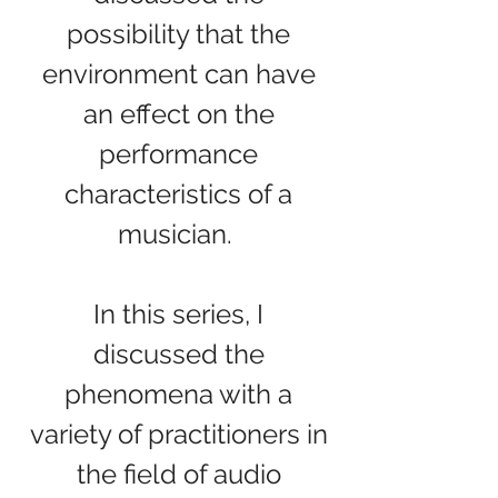
possibility that the
environment can have
an effect on the
performance
characteristics of a
musician.
In this series, I
discussed the
phenomena with a
variety of practitioners in
the field of audio