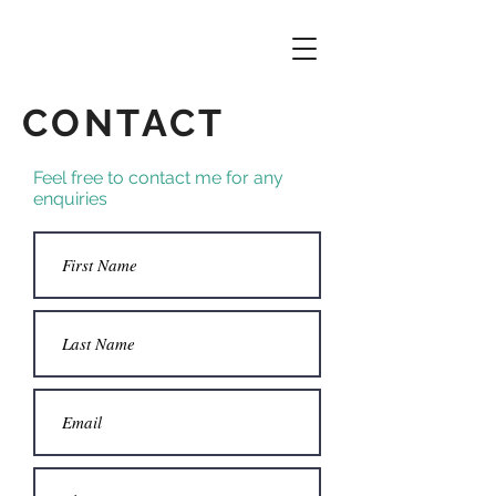
CONTACT
Feel free to contact me for any
enquiries