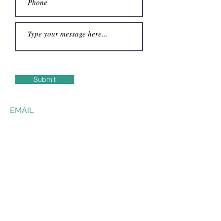
Submit
EMAIL
james@cantinedibadia.it
Text Friendly Website
https://jayjop.github.io/
© 2022 by JAMES PROSSER