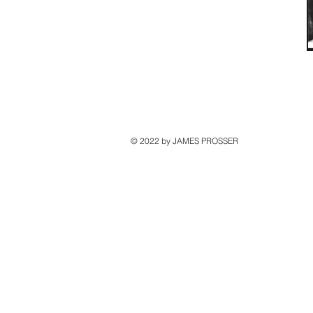
© 2022 by JAMES PROSSER