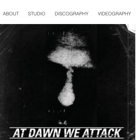
ABOUT
STUDIO
DISCOGRAPHY
VIDEOGRAPHY