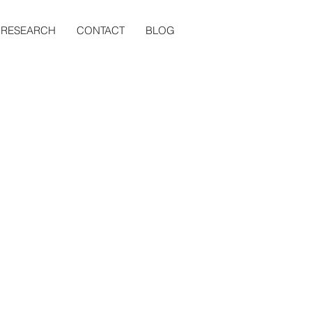
RESEARCH
CONTACT
BLOG